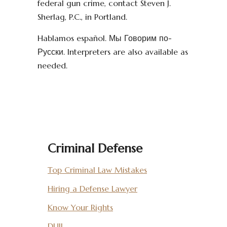
federal gun crime, contact Steven J.
Sherlag, P.C., in Portland.
Hablamos español. Мы Говорим по-
Русски. Interpreters are also available as
needed.
Criminal Defense
Top Criminal Law Mistakes
Hiring a Defense Lawyer
Know Your Rights
DUII