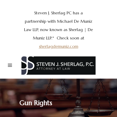
Steven J. Sherlag PC has a
partnership with Michael De Muniz
Law LLP, now known as Sherlag | De
Muniz LLP.* Check soon at
sherlagdemuniz.com
Gun Rights