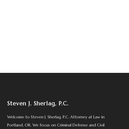
Steven J. Sherlag, P.C.
Welcome to Steven J. Sherlag, P.C. Attorney at Law in
Portland, OR. We focus on Criminal Defense and Civil