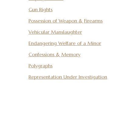
Gun Rights
Possession of Weapon & Firearms
Vehicular Manslaughter
Endangering Welfare of a Minor
Confessions & Memory
Polygraphs
Representation Under Investigation