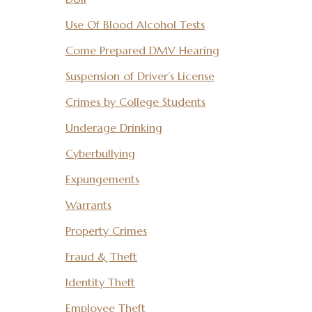
Use Of Blood Alcohol Tests
Come Prepared DMV Hearing
Suspension of Driver’s License
Crimes by College Students
Underage Drinking
Cyberbullying
Expungements
Warrants
Property Crimes
Fraud & Theft
Identity Theft
Employee Theft