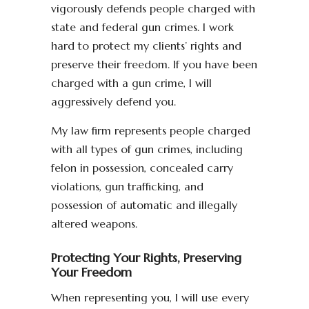
vigorously defends people charged with
state and federal gun crimes. I work
hard to protect my clients’ rights and
preserve their freedom. If you have been
charged with a gun crime, I will
aggressively defend you.
My law firm represents people charged
with all types of gun crimes, including
felon in possession, concealed carry
violations, gun trafficking, and
possession of automatic and illegally
altered weapons.
Protecting Your Rights, Preserving
Your Freedom
When representing you, I will use every