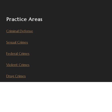
Practice Areas
Criminal Defense
Sexual Crimes
Federal Crimes
Violent Crimes
Drug Crimes
Civil Litigation
Recent Articles