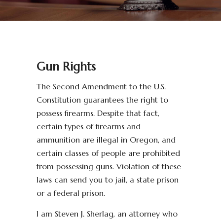
Gun Rights
The Second Amendment to the U.S.
Constitution guarantees the right to
possess firearms. Despite that fact,
certain types of firearms and
ammunition are illegal in Oregon, and
certain classes of people are prohibited
from possessing guns. Violation of these
laws can send you to jail, a state prison
or a federal prison.
I am Steven J. Sherlag, an attorney who