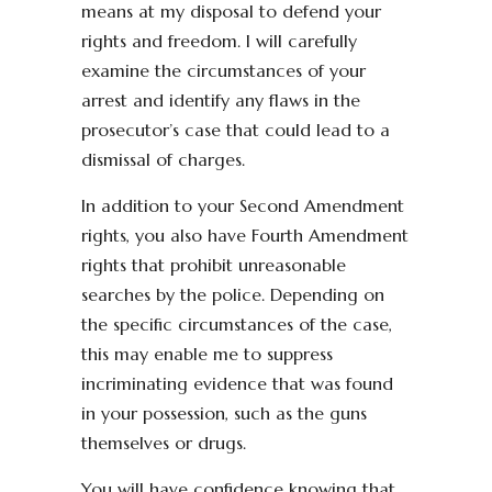
means at my disposal to defend your
rights and freedom. I will carefully
examine the circumstances of your
arrest and identify any flaws in the
prosecutor’s case that could lead to a
dismissal of charges.
In addition to your Second Amendment
rights, you also have Fourth Amendment
rights that prohibit unreasonable
searches by the police. Depending on
the specific circumstances of the case,
this may enable me to suppress
incriminating evidence that was found
in your possession, such as the guns
themselves or drugs.
You will have confidence knowing that