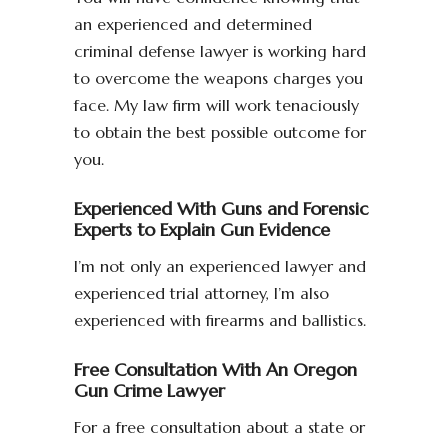
an experienced and determined
criminal defense lawyer is working hard
to overcome the weapons charges you
face. My law firm will work tenaciously
to obtain the best possible outcome for
you.
Experienced With Guns and Forensic
Experts to Explain Gun Evidence
I’m not only an experienced lawyer and
experienced trial attorney, I’m also
experienced with firearms and ballistics.
Free Consultation With An Oregon
Gun Crime Lawyer
For a free consultation about a state or