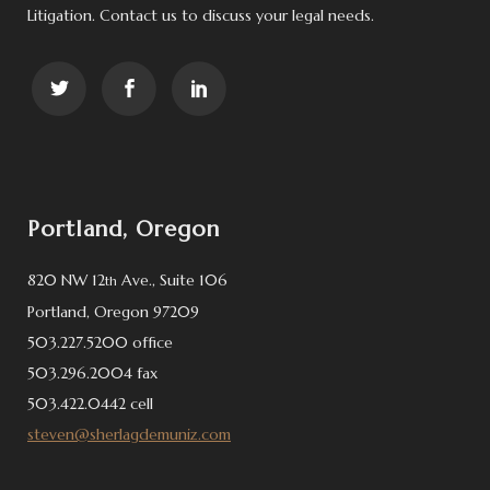
Litigation. Contact us to discuss your legal needs.
Portland, Oregon
820 NW 12
Ave., Suite 106
th
Portland, Oregon 97209
503.227.5200 office
503.296.2004 fax
503.422.0442 cell
steven@sherlagdemuniz.com