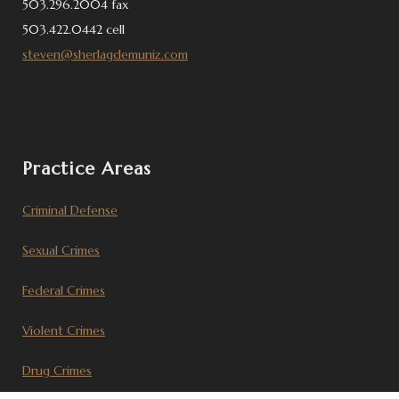
503.296.2004 fax
503.422.0442 cell
steven@sherlagdemuniz.com
Practice Areas
Criminal Defense
Sexual Crimes
Federal Crimes
Violent Crimes
Drug Crimes