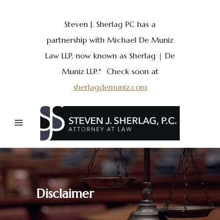
Steven J. Sherlag PC has a
partnership with Michael De Muniz
Law LLP, now known as Sherlag | De
Muniz LLP.* Check soon at
sherlagdemuniz.com
Disclaimer