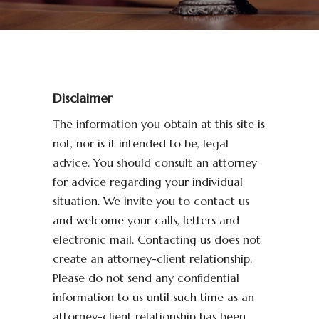
Disclaimer
The information you obtain at this site is
not, nor is it intended to be, legal
advice. You should consult an attorney
for advice regarding your individual
situation. We invite you to contact us
and welcome your calls, letters and
electronic mail. Contacting us does not
create an attorney-client relationship.
Please do not send any confidential
information to us until such time as an
attorney-client relationship has been