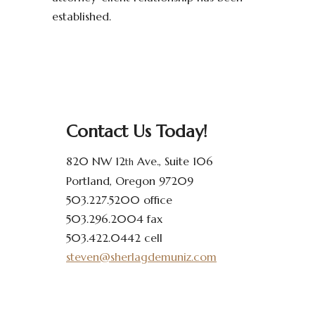
established.
Contact Us Today!
820 NW 12
Ave., Suite 106
th
Portland, Oregon 97209
503.227.5200 office
503.296.2004 fax
503.422.0442 cell
steven@sherlagdemuniz.com