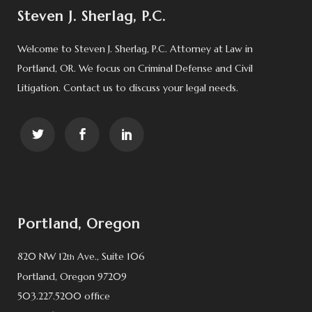
Steven J. Sherlag, P.C.
Welcome to Steven J. Sherlag, P.C. Attorney at Law in
Portland, OR. We focus on Criminal Defense and Civil
Litigation. Contact us to discuss your legal needs.
Portland, Oregon
820 NW 12
Ave., Suite 106
th
Portland, Oregon 97209
503.227.5200 office