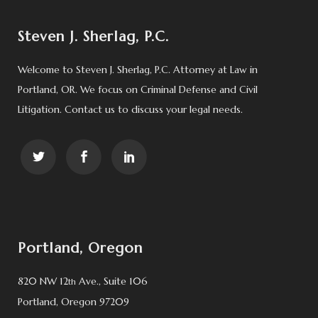
Steven J. Sherlag, P.C.
Welcome to Steven J. Sherlag, P.C. Attorney at Law in
Portland, OR. We focus on Criminal Defense and Civil
Litigation. Contact us to discuss your legal needs.
Portland, Oregon
820 NW 12
Ave., Suite 106
th
Portland, Oregon 97209