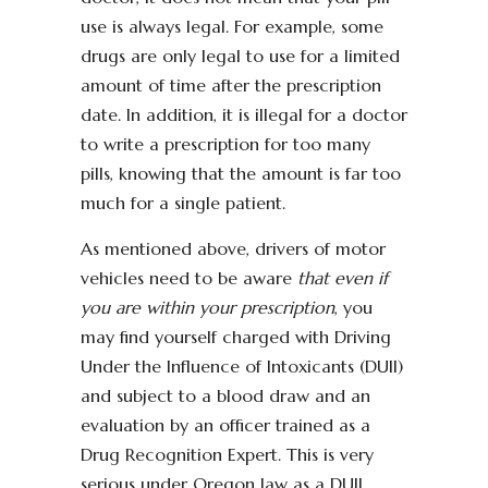
use is always legal. For example, some
drugs are only legal to use for a limited
amount of time after the prescription
date. In addition, it is illegal for a doctor
to write a prescription for too many
pills, knowing that the amount is far too
much for a single patient.
As mentioned above, drivers of motor
vehicles need to be aware
that even if
you are within your prescription
, you
may find yourself charged with Driving
Under the Influence of Intoxicants (DUII)
and subject to a blood draw and an
evaluation by an officer trained as a
Drug Recognition Expert. This is very
serious under Oregon law as a DUII