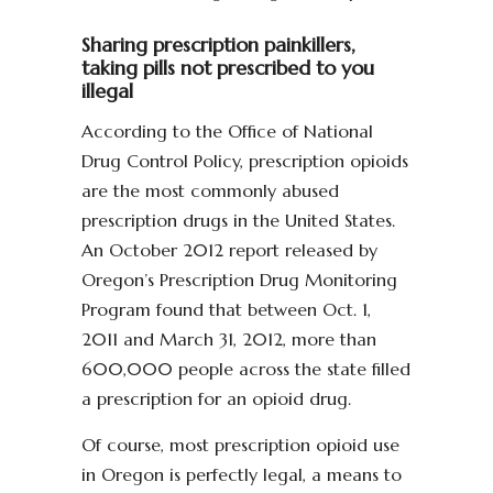
Sharing prescription painkillers,
taking pills not prescribed to you
illegal
According to the Office of National
Drug Control Policy, prescription opioids
are the most commonly abused
prescription drugs in the United States.
An October 2012 report released by
Oregon’s Prescription Drug Monitoring
Program found that between Oct. 1,
2011 and March 31, 2012, more than
600,000 people across the state filled
a prescription for an opioid drug.
Of course, most prescription opioid use
in Oregon is perfectly legal, a means to