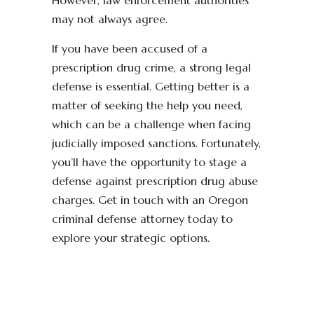
However, law enforcement authorities
may not always agree.
If you have been accused of a
prescription drug crime, a strong legal
defense is essential. Getting better is a
matter of seeking the help you need,
which can be a challenge when facing
judicially imposed sanctions. Fortunately,
you’ll have the opportunity to stage a
defense against prescription drug abuse
charges. Get in touch with an Oregon
criminal defense attorney today to
explore your strategic options.