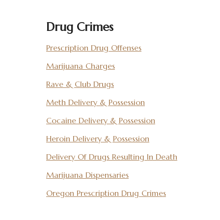
Drug Crimes
Prescription Drug Offenses
Marijuana Charges
Rave & Club Drugs
Meth Delivery & Possession
Cocaine Delivery & Possession
Heroin Delivery & Possession
Delivery Of Drugs Resulting In Death
Marijuana Dispensaries
Oregon Prescription Drug Crimes