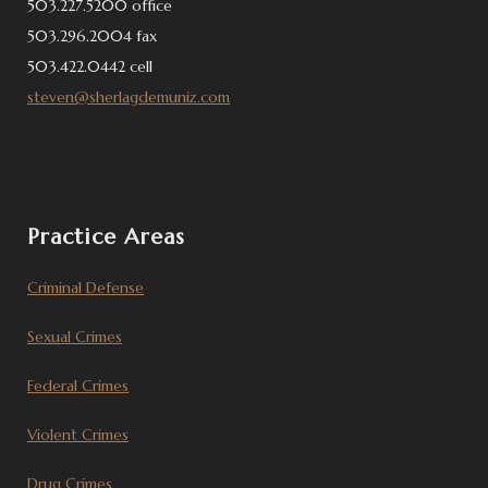
503.227.5200 office
503.296.2004 fax
503.422.0442 cell
steven@sherlagdemuniz.com
Practice Areas
Criminal Defense
Sexual Crimes
Federal Crimes
Violent Crimes
Drug Crimes