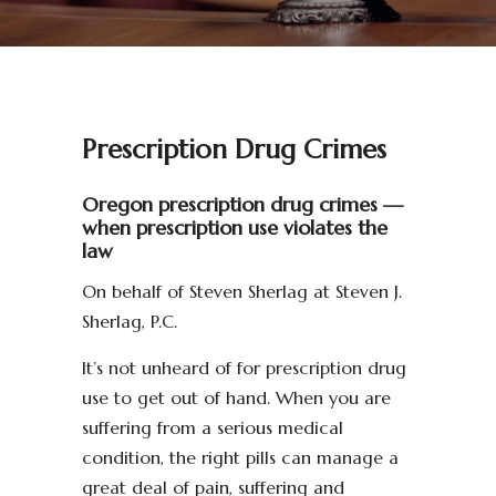
Prescription Drug Crimes
Oregon prescription drug crimes —
when prescription use violates the
law
On behalf of Steven Sherlag at Steven J.
Sherlag, P.C.
It’s not unheard of for prescription drug
use to get out of hand. When you are
suffering from a serious medical
condition, the right pills can manage a
great deal of pain, suffering and