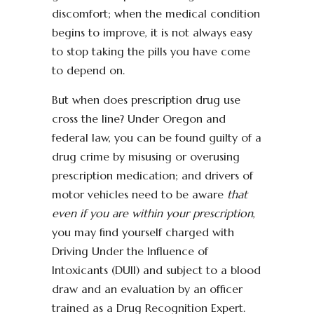
discomfort; when the medical condition
begins to improve, it is not always easy
to stop taking the pills you have come
to depend on.
But when does prescription drug use
cross the line? Under Oregon and
federal law, you can be found guilty of a
drug crime by misusing or overusing
prescription medication; and drivers of
motor vehicles need to be aware
that
even if you are within your prescription
,
you may find yourself charged with
Driving Under the Influence of
Intoxicants (DUII) and subject to a blood
draw and an evaluation by an officer
trained as a Drug Recognition Expert.