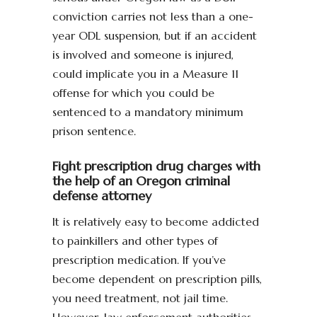
conviction carries not less than a one-
year ODL suspension, but if an accident
is involved and someone is injured,
could implicate you in a Measure 11
offense for which you could be
sentenced to a mandatory minimum
prison sentence.
Fight prescription drug charges with
the help of an Oregon criminal
defense attorney
It is relatively easy to become addicted
to painkillers and other types of
prescription medication. If you’ve
become dependent on prescription pills,
you need treatment, not jail time.