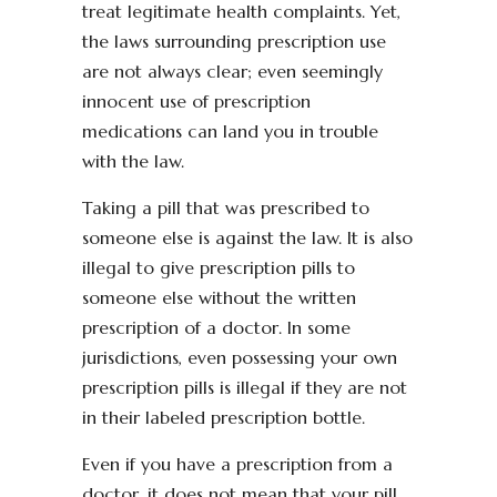
treat legitimate health complaints. Yet,
the laws surrounding prescription use
are not always clear; even seemingly
innocent use of prescription
medications can land you in trouble
with the law.
Taking a pill that was prescribed to
someone else is against the law. It is also
illegal to give prescription pills to
someone else without the written
prescription of a doctor. In some
jurisdictions, even possessing your own
prescription pills is illegal if they are not
in their labeled prescription bottle.
Even if you have a prescription from a
doctor, it does not mean that your pill