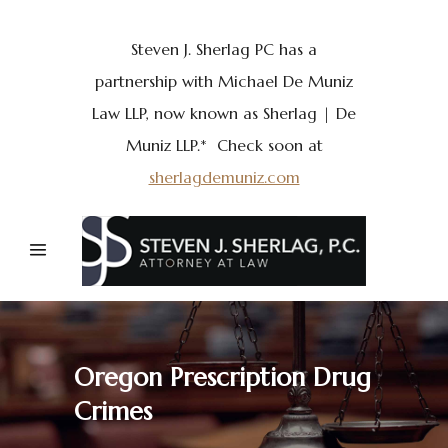
Steven J. Sherlag PC has a
partnership with Michael De Muniz
Law LLP, now known as Sherlag | De
Muniz LLP.* Check soon at
sherlagdemuniz.com
Oregon Prescription Drug
Crimes