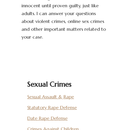
innocent until proven guilty, just like
adults. I can answer your questions
about violent crimes, online sex crimes
and other important matters related to
your case.
Sexual Crimes
Sexual Assault & Rape
Statutory Rape Defense
Date Rape Defense
Crimes Against Children