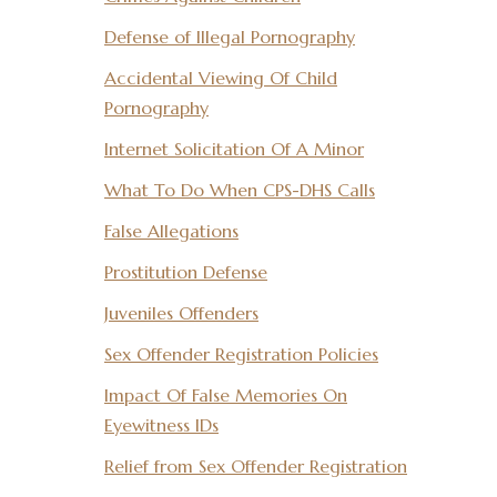
Defense of Illegal Pornography
Accidental Viewing Of Child
Pornography
Internet Solicitation Of A Minor
What To Do When CPS-DHS Calls
False Allegations
Prostitution Defense
Juveniles Offenders
Sex Offender Registration Policies
Impact Of False Memories On
Eyewitness IDs
Relief from Sex Offender Registration