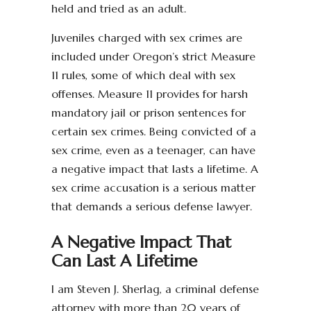
held and tried as an adult.
Juveniles charged with sex crimes are
included under Oregon’s strict Measure
11 rules, some of which deal with sex
offenses. Measure 11 provides for harsh
mandatory jail or prison sentences for
certain sex crimes. Being convicted of a
sex crime, even as a teenager, can have
a negative impact that lasts a lifetime. A
sex crime accusation is a serious matter
that demands a serious defense lawyer.
A Negative Impact That
Can Last A Lifetime
I am Steven J. Sherlag, a criminal defense
attorney with more than 20 years of