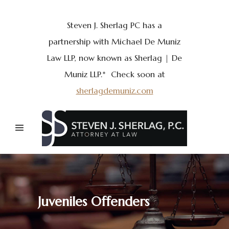
Steven J. Sherlag PC has a
partnership with Michael De Muniz
Law LLP, now known as Sherlag | De
Muniz LLP.* Check soon at
sherlagdemuniz.com
Juveniles Offenders