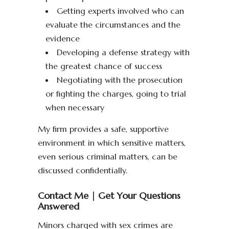
Getting experts involved who can
evaluate the circumstances and the
evidence
Developing a defense strategy with
the greatest chance of success
Negotiating with the prosecution
or fighting the charges, going to trial
when necessary
My firm provides a safe, supportive
environment in which sensitive matters,
even serious criminal matters, can be
discussed confidentially.
Contact Me | Get Your Questions
Answered
Minors charged with sex crimes are