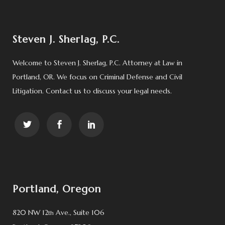
Steven J. Sherlag, P.C.
Welcome to Steven J. Sherlag, P.C. Attorney at Law in
Portland, OR. We focus on Criminal Defense and Civil
Litigation. Contact us to discuss your legal needs.
Portland, Oregon
820 NW 12
Ave., Suite 106
th