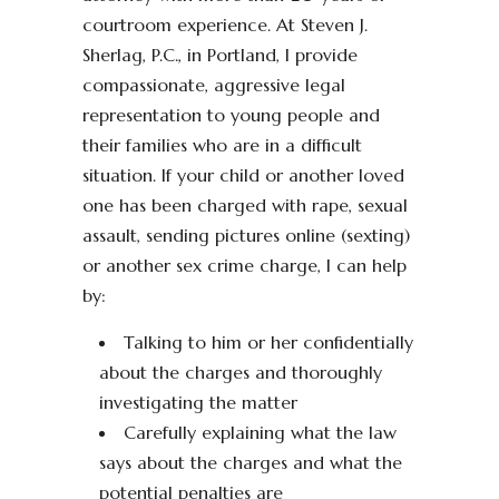
courtroom experience. At Steven J.
Sherlag, P.C., in Portland, I provide
compassionate, aggressive legal
representation to young people and
their families who are in a difficult
situation. If your child or another loved
one has been charged with rape, sexual
assault, sending pictures online (sexting)
or another sex crime charge, I can help
by:
Talking to him or her confidentially
about the charges and thoroughly
investigating the matter
Carefully explaining what the law
says about the charges and what the
potential penalties are