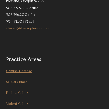
Portland, Oregon 97209
503.227.5200 office
503.296.2004 fax
503.422.0442 cell
steven@sherlagdemuniz.com
Practice Areas
Criminal Defense
Sexual Crimes
Federal Crimes
Violent Crimes