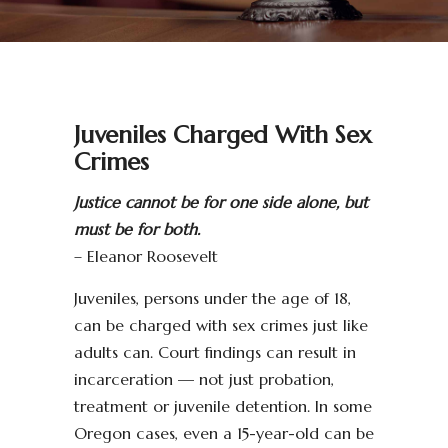
Juveniles Charged With Sex
Crimes
Justice cannot be for one side alone, but
must be for both.
– Eleanor Roosevelt
Juveniles, persons under the age of 18,
can be charged with sex crimes just like
adults can. Court findings can result in
incarceration — not just probation,
treatment or juvenile detention. In some
Oregon cases, even a 15-year-old can be