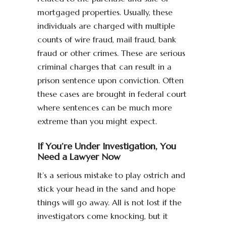
mortgaged properties. Usually, these
individuals are charged with multiple
counts of wire fraud, mail fraud, bank
fraud or other crimes. These are serious
criminal charges that can result in a
prison sentence upon conviction. Often
these cases are brought in federal court
where sentences can be much more
extreme than you might expect.
If You’re Under Investigation, You
Need a Lawyer Now
It’s a serious mistake to play ostrich and
stick your head in the sand and hope
things will go away. All is not lost if the
investigators come knocking, but it