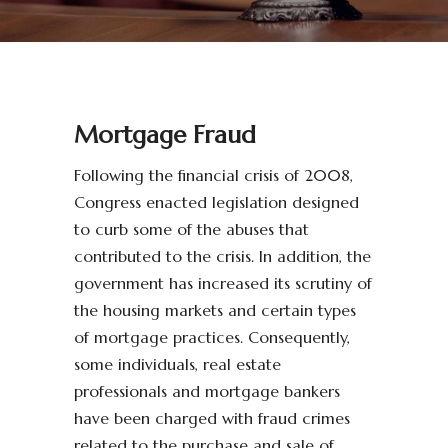
Mortgage Fraud
Following the financial crisis of 2008,
Congress enacted legislation designed
to curb some of the abuses that
contributed to the crisis. In addition, the
government has increased its scrutiny of
the housing markets and certain types
of mortgage practices. Consequently,
some individuals, real estate
professionals and mortgage bankers
have been charged with fraud crimes
related to the purchase and sale of