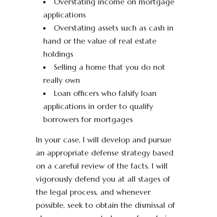
Overstating income on mortgage
applications
Overstating assets such as cash in
hand or the value of real estate
holdings
Selling a home that you do not
really own
Loan officers who falsify loan
applications in order to qualify
borrowers for mortgages
In your case, I will develop and pursue
an appropriate defense strategy based
on a careful review of the facts. I will
vigorously defend you at all stages of
the legal process, and whenever
possible, seek to obtain the dismissal of