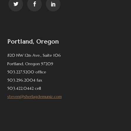
Portland, Oregon
820 NW 12
Ave., Suite 106
th
Portland, Oregon 97209
503.227.5200 office
503.296.2004 fax
503.422.0442 cell
steven@sherlagdemuniz.com