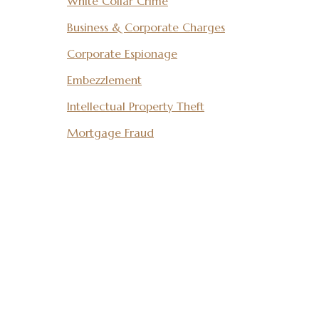
White Collar Crime
Business & Corporate Charges
Corporate Espionage
Embezzlement
Intellectual Property Theft
Mortgage Fraud