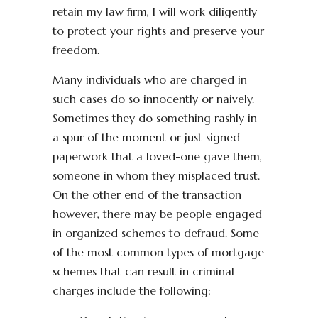
retain my law firm, I will work diligently
to protect your rights and preserve your
freedom.
Many individuals who are charged in
such cases do so innocently or naively.
Sometimes they do something rashly in
a spur of the moment or just signed
paperwork that a loved-one gave them,
someone in whom they misplaced trust.
On the other end of the transaction
however, there may be people engaged
in organized schemes to defraud. Some
of the most common types of mortgage
schemes that can result in criminal
charges include the following: