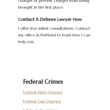
charges or prevent charges from being
brought in the first place.
Contact A Defense Lawyer Now
I offer free initial consultations. Contact
my office in Portland to learn how I can
help you.
Federal Crimes
Federal Drug Charges
Federal Gun Charges