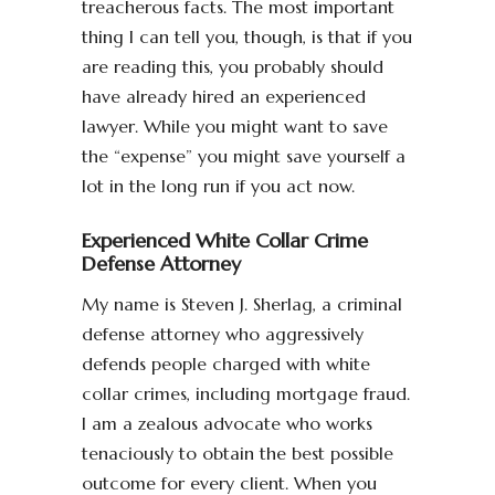
treacherous facts. The most important
thing I can tell you, though, is that if you
are reading this, you probably should
have already hired an experienced
lawyer. While you might want to save
the “expense” you might save yourself a
lot in the long run if you act now.
Experienced White Collar Crime
Defense Attorney
My name is Steven J. Sherlag, a criminal
defense attorney who aggressively
defends people charged with white
collar crimes, including mortgage fraud.
I am a zealous advocate who works
tenaciously to obtain the best possible
outcome for every client. When you