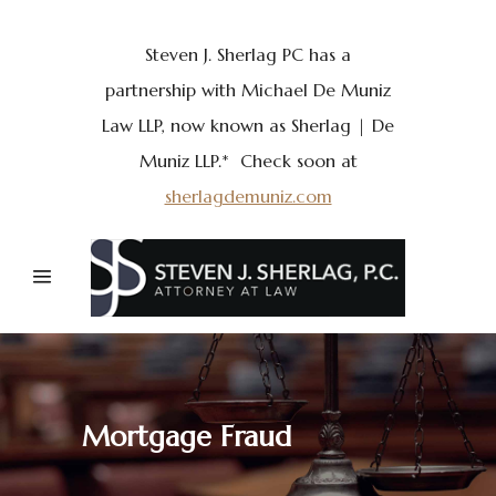
Steven J. Sherlag PC has a
partnership with Michael De Muniz
Law LLP, now known as Sherlag | De
Muniz LLP.* Check soon at
sherlagdemuniz.com
Mortgage Fraud