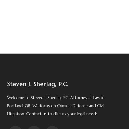
Steven J. Sherlag, P.C.
Welcome to Steven J. Sherlag, P.C. Attorney at Law in
Portland, OR. We focus on Criminal Defense and Civil
Litigation. Contact us to discuss your legal needs.