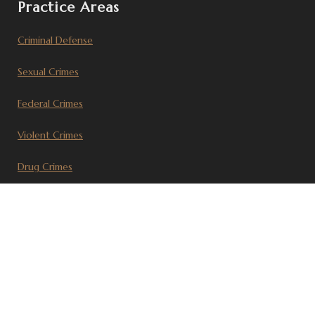
Practice Areas
Criminal Defense
Sexual Crimes
Federal Crimes
Violent Crimes
Drug Crimes
Civil Litigation
Recent Articles