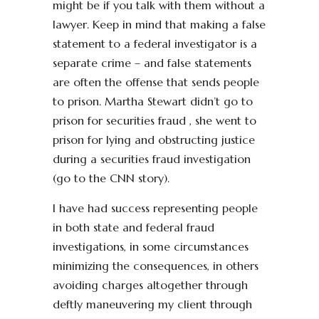
might be if you talk with them without a
lawyer. Keep in mind that making a false
statement to a federal investigator is a
separate crime – and false statements
are often the offense that sends people
to prison. Martha Stewart didn’t go to
prison for securities fraud , she went to
prison for lying and obstructing justice
during a securities fraud investigation
(go to the CNN story).
I have had success representing people
in both state and federal fraud
investigations, in some circumstances
minimizing the consequences, in others
avoiding charges altogether through
deftly maneuvering my client through