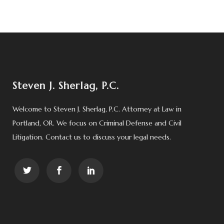
Steven J. Sherlag, P.C.
Welcome to Steven J. Sherlag, P.C. Attorney at Law in
Portland, OR. We focus on Criminal Defense and Civil
Litigation. Contact us to discuss your legal needs.