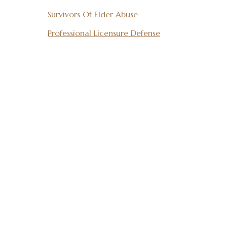
Survivors Of Elder Abuse
Professional Licensure Defense