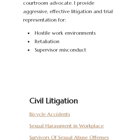
courtroom advocate. I provide
aggressive, effective litigation and trial
representation for:
Hostile work environments
Retaliation
Supervisor misconduct
Civil Litigation
Bicycle Accidents
Sexual Harassment in Workplace
Survivors Of Sexual Abuse Offenses