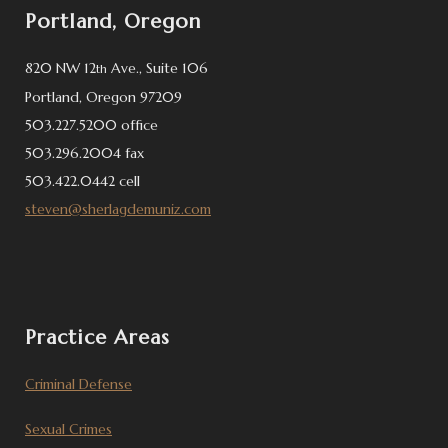
Portland, Oregon
820 NW 12
Ave., Suite 106
th
Portland, Oregon 97209
503.227.5200 office
503.296.2004 fax
503.422.0442 cell
steven@sherlagdemuniz.com
Practice Areas
Criminal Defense
Sexual Crimes