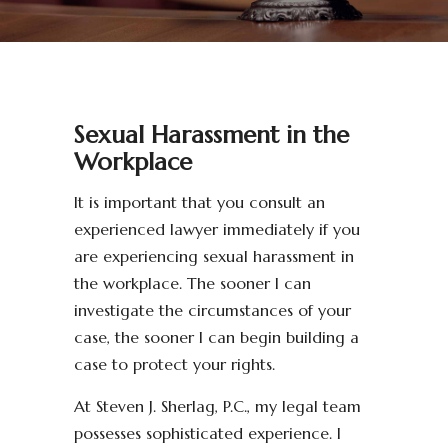
Sexual Harassment in the
Workplace
It is important that you consult an
experienced lawyer immediately if you
are experiencing sexual harassment in
the workplace. The sooner I can
investigate the circumstances of your
case, the sooner I can begin building a
case to protect your rights.
At Steven J. Sherlag, P.C., my legal team
possesses sophisticated experience. I