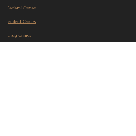
Federal Crimes
Violent Crimes
Drug Crimes
Civil Litigation
Recent Articles
© 2017 Steven J. Sherlag, P.C. | Attorney at Law Portland, OR
Disclaimer
|
Sitemap