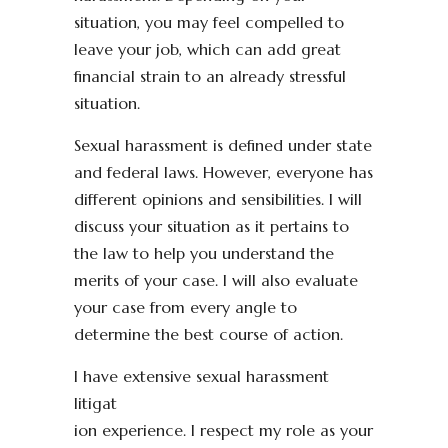
situation, you may feel compelled to
leave your job, which can add great
financial strain to an already stressful
situation.
Sexual harassment is defined under state
and federal laws. However, everyone has
different opinions and sensibilities. I will
discuss your situation as it pertains to
the law to help you understand the
merits of your case. I will also evaluate
your case from every angle to
determine the best course of action.
I have extensive sexual harassment
litigat
ion experience. I respect my role as your