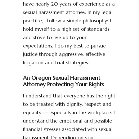
have nearly 20 years of experience as a
sexual harassment attorney. In my legal
practice, I follow a simple philosophy: I
hold myself to a high set of standards
and strive to live up to your
expectations. I do my best to pursue
justice through aggressive, effective
litigation and trial strategies.
An Oregon Sexual Harassment
Attorney Protecting Your Rights
I understand that everyone has the right
to be treated with dignity, respect and
equality — especially in the workplace. I
understand the emotional and possible
financial stresses associated with sexual
harassment. Depending on your