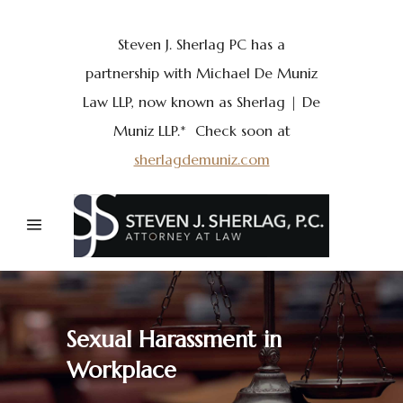
Steven J. Sherlag PC has a
partnership with Michael De Muniz
Law LLP, now known as Sherlag | De
Muniz LLP.* Check soon at
sherlagdemuniz.com
Sexual Harassment in
Workplace